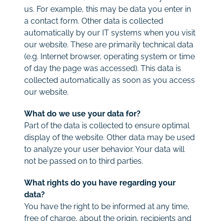
us. For example, this may be data you enter in
a contact form. Other data is collected
automatically by our IT systems when you visit
our website. These are primarily technical data
(e.g. Internet browser, operating system or time
of day the page was accessed). This data is
collected automatically as soon as you access
our website.
What do we use your data for?
Part of the data is collected to ensure optimal
display of the website. Other data may be used
to analyze your user behavior. Your data will
not be passed on to third parties.
What rights do you have regarding your
data?
You have the right to be informed at any time,
free of charge, about the origin, recipients and