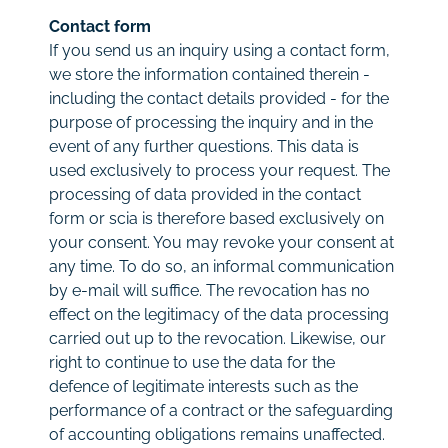
Contact form
If you send us an inquiry using a contact form,
we store the information contained therein -
including the contact details provided - for the
purpose of processing the inquiry and in the
event of any further questions. This data is
used exclusively to process your request. The
processing of data provided in the contact
form or scia is therefore based exclusively on
your consent. You may revoke your consent at
any time. To do so, an informal communication
by e-mail will suffice. The revocation has no
effect on the legitimacy of the data processing
carried out up to the revocation. Likewise, our
right to continue to use the data for the
defence of legitimate interests such as the
performance of a contract or the safeguarding
of accounting obligations remains unaffected.