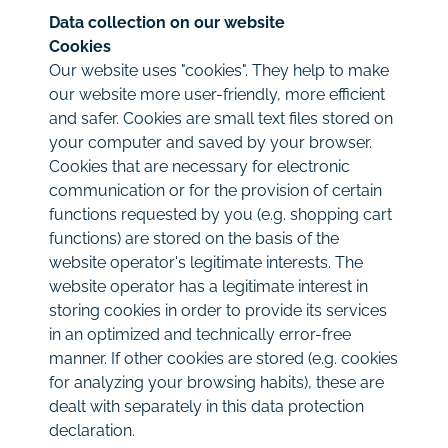
Data collection on our website
Cookies
Our website uses "cookies". They help to make
our website more user-friendly, more efficient
and safer. Cookies are small text files stored on
your computer and saved by your browser.
Cookies that are necessary for electronic
communication or for the provision of certain
functions requested by you (e.g. shopping cart
functions) are stored on the basis of the
website operator's legitimate interests. The
website operator has a legitimate interest in
storing cookies in order to provide its services
in an optimized and technically error-free
manner. If other cookies are stored (e.g. cookies
for analyzing your browsing habits), these are
dealt with separately in this data protection
declaration.