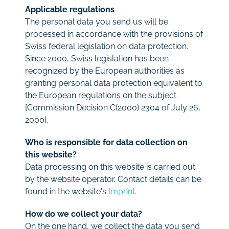
Applicable regulations
The personal data you send us will be
processed in accordance with the provisions of
Swiss federal legislation on data protection.
Since 2000, Swiss legislation has been
recognized by the European authorities as
granting personal data protection equivalent to
the European regulations on the subject.
[Commission Decision C(2000) 2304 of July 26,
2000].
Who is responsible for data collection on
this website?
Data processing on this website is carried out
by the website operator. Contact details can be
found in the website's
Imprint
.
How do we collect your data?
On the one hand, we collect the data you send