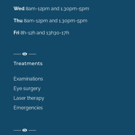
Wed
8am-12pm and 1.30pm-5pm
Thu
8am-12pm and 1.30pm-5pm
Fri
8h-12h and 13h30-17h
Treatments
Examinations
Eye surgery
Laser therapy
Emergencies