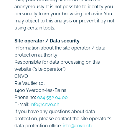
anonymously. It is not possible to identify you
personally from your browsing behavior. You
may object to this analysis or prevent it by not
using certain tools.
Site operator / Data security
Information about the site operator / data
protection authority
Responsible for data processing on this
website ("site operator"):
CNVO
Rle Vautier 10,
1400 Yverdon-les-Bains
Phone no:
024 552 04 00
E-Mail:
info@cnvo.ch
If you have any questions about data
protection, please contact the site operator's
data protection office:
info@cnvo.ch