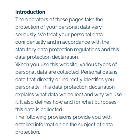
Rates
Introduction
The operators of these pages take the
Contact
protection of your personal data very
seriously. We treat your personal data
confidentially and in accordance with the
statutory data protection regulations and this
data protection declaration.
When you use this website, various types of
personal data are collected. Personal data is
data that directly or indirectly identifies you
personally. This data protection declaration
explains what data we collect and why we use
it. It also defines how and for what purposes
this data is collected.
The following provisions provide you with
detailed information on the subject of data
protection.