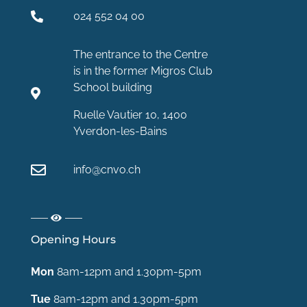
024 552 04 00
The entrance to the Centre
is in the former Migros Club
School building
Ruelle Vautier 10, 1400
Yverdon-les-Bains
info@cnvo.ch
Opening Hours
Mon
8am-12pm and 1.30pm-5pm
Tue
8am-12pm and 1.30pm-5pm