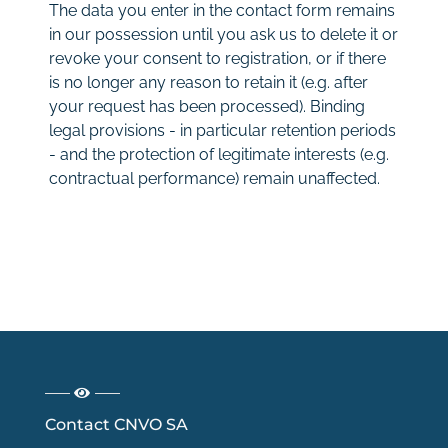
The data you enter in the contact form remains
in our possession until you ask us to delete it or
revoke your consent to registration, or if there
is no longer any reason to retain it (e.g. after
your request has been processed). Binding
legal provisions - in particular retention periods
- and the protection of legitimate interests (e.g.
contractual performance) remain unaffected.
Contact CNVO SA