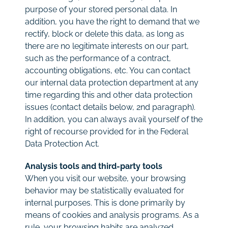
purpose of your stored personal data. In
addition, you have the right to demand that we
rectify, block or delete this data, as long as
there are no legitimate interests on our part,
such as the performance of a contract,
accounting obligations, etc. You can contact
our internal data protection department at any
time regarding this and other data protection
issues (contact details below, 2nd paragraph).
In addition, you can always avail yourself of the
right of recourse provided for in the Federal
Data Protection Act.
Analysis tools and third-party tools
When you visit our website, your browsing
behavior may be statistically evaluated for
internal purposes. This is done primarily by
means of cookies and analysis programs. As a
rule, your browsing habits are analyzed