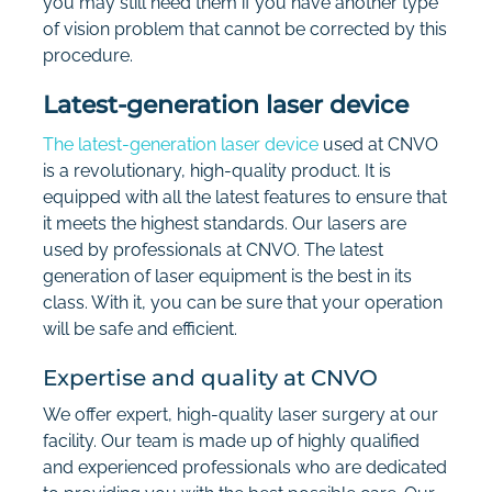
you may still need them if you have another type
of vision problem that cannot be corrected by this
procedure.
Latest-generation laser device
The latest-generation laser device
used at CNVO
is a revolutionary, high-quality product. It is
equipped with all the latest features to ensure that
it meets the highest standards. Our lasers are
used by professionals at CNVO. The latest
generation of laser equipment is the best in its
class. With it, you can be sure that your operation
will be safe and efficient.
Expertise and quality at CNVO
We offer expert, high-quality laser surgery at our
facility. Our team is made up of highly qualified
and experienced professionals who are dedicated