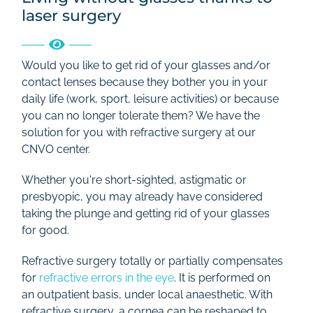
laser surgery
Rates
Contact
Would you like to get rid of your glasses and/or
contact lenses because they bother you in your
daily life (work, sport, leisure activities) or because
you can no longer tolerate them? We have the
solution for you with refractive surgery at our
CNVO center.
Whether you're short-sighted, astigmatic or
presbyopic, you may already have considered
taking the plunge and getting rid of your glasses
for good.
Refractive surgery totally or partially compensates
for
refractive errors in the eye
. It is performed on
an outpatient basis, under local anaesthetic. With
refractive surgery, a cornea can be reshaped to