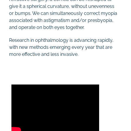
give it a spherical curvature, without unevenness
or bumps. We can simultaneously correct myopia
associated with astigmatism and/or presbyopia,
and operate on both eyes together.
Research in ophthalmology is advancing rapidly,
with new methods emerging every year that are
more effective and less invasive.