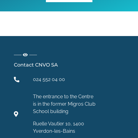
Contact CNVO SA
024 552 04 00
The entrance to the Centre
is in the former Migros Club
School building
Ruelle Vautier 10, 1400
Yverdon-les-Bains