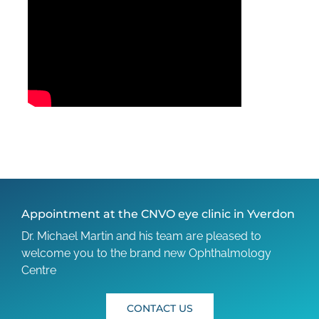
Appointment at the CNVO eye clinic in Yverdon
Dr. Michael Martin and his team are pleased to
welcome you to the brand new Ophthalmology
Centre
CONTACT US