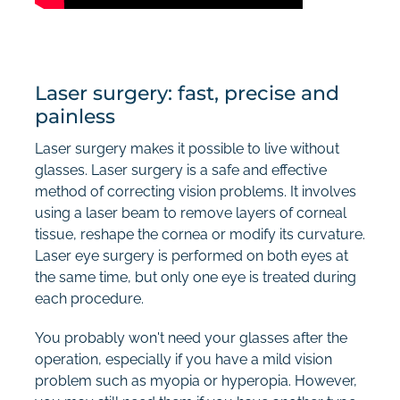
Laser surgery: fast, precise and
painless
Laser surgery makes it possible to live without
glasses. Laser surgery is a safe and effective
method of correcting vision problems. It involves
using a laser beam to remove layers of corneal
tissue, reshape the cornea or modify its curvature.
Laser eye surgery is performed on both eyes at
the same time, but only one eye is treated during
each procedure.
You probably won't need your glasses after the
operation, especially if you have a mild vision
problem such as myopia or hyperopia. However,