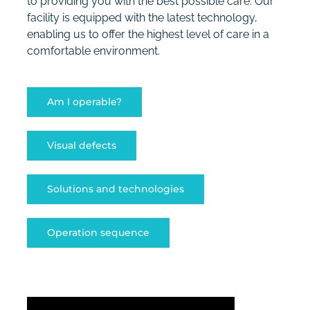
to providing you with the best possible care. Our
facility is equipped with the latest technology,
enabling us to offer the highest level of care in a
comfortable environment.
Am I operable?
Visual defects
Solutions and technologies
Operation sequence