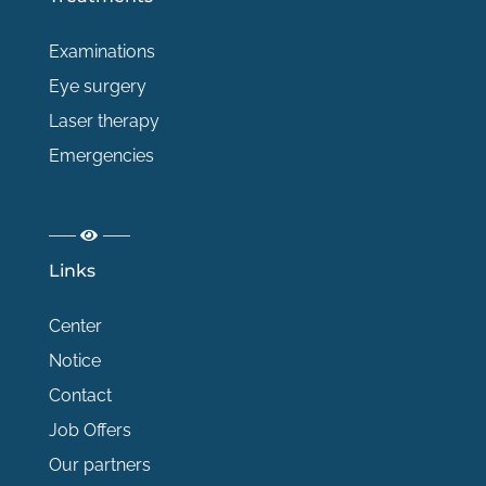
Examinations
Eye surgery
Laser therapy
Emergencies
Links
Center
Notice
Contact
Job Offers
Our partners