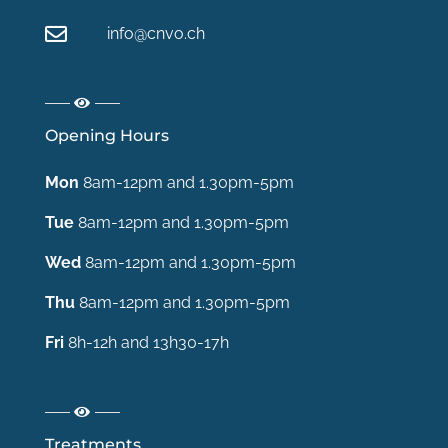
info@cnvo.ch
Opening Hours
Mon
8am-12pm and 1.30pm-5pm
Tue
8am-12pm and 1.30pm-5pm
Wed
8am-12pm and 1.30pm-5pm
Thu
8am-12pm and 1.30pm-5pm
Fri
8h-12h and 13h30-17h
Treatments