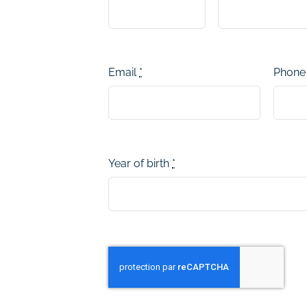
Email
*
Phon
Year of birth
*