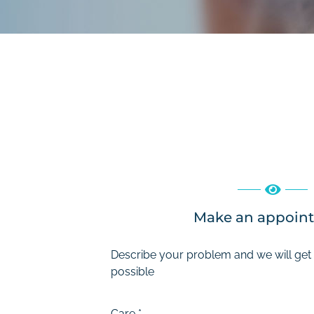
Make an appoin
Describe your problem and we will get
possible
Care
*