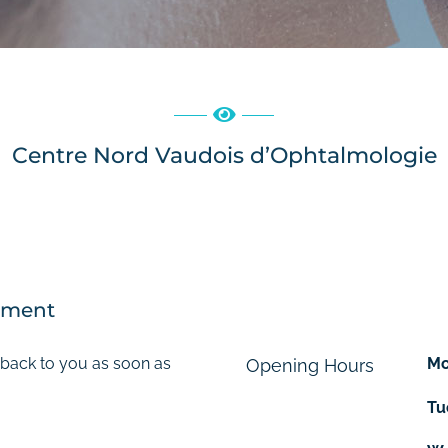
Centre Nord Vaudois d’Ophtalmologie
tment
 back to you as soon as
M
Opening Hours
Tu