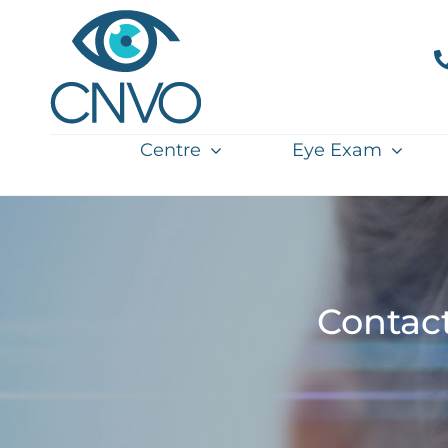
Skip
to
content
Centre
Eye Exam
Contac