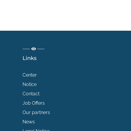
Links
Center
Notice
Contact
Job Offers
Our partners
News