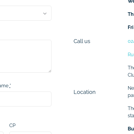
W
Th
Fri
Call us
02
Ru
Th
Cl
name
*
Ne
Location
pa
Th
sta
CP
Bu