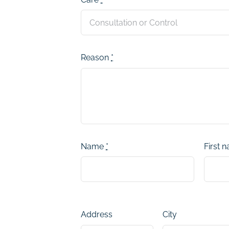
Reason
*
Name
*
First 
Address
City