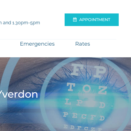
APPOINTMENT
m and 1.30pm-5pm
Emergencies
Rates
Yverdon