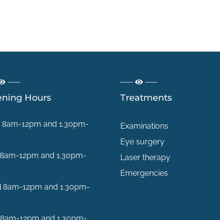
ning Hours
Treatments
8am-12pm and 1.30pm-
Examinations
Eye surgery
8am-12pm and 1.30pm-
Laser therapy
Emergencies
d
8am-12pm and 1.30pm-
8am-12pm and 1.30pm-