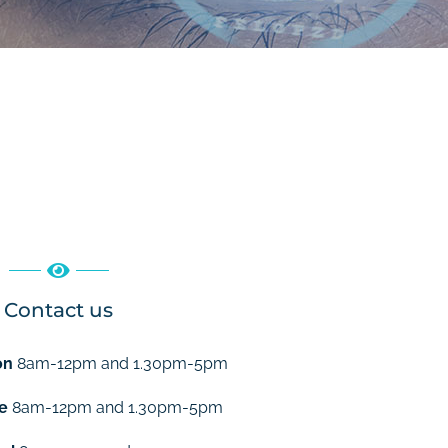
Contact us
on
8am-12pm and 1.30pm-5pm
e
8am-12pm and 1.30pm-5pm