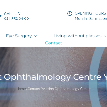
OPENING HOURS
CALL US
024 552 04 00
Mon-Fri 8am-12p
Eye Surgery
Living without glasses
Contact
t Ophthalmology Centre 
Home
»
Contact Yverdon Ophthalmology Center