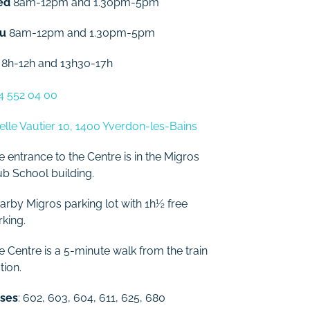
ed
8am-12pm and 1.30pm-5pm
u
8am-12pm and 1.30pm-5pm
8h-12h and 13h30-17h
4 552 04 00
elle Vautier 10, 1400 Yverdon-les-Bains
e entrance to the Centre is in the Migros
ub School building.
arby Migros parking lot with 1h½ free
rking.
e Centre is a 5-minute walk from the train
tion.
ses
: 602, 603, 604, 611, 625, 680