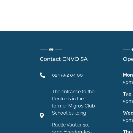
Contact CNVO SA
Ope
024 552 04 00
Mon
5pm
The entrance to the
Tue
Centre is in the
5pm
former Migros Club
School building
We
5pm
Ruelle Vautier 10,
1400 Yverdon-les-
Thu