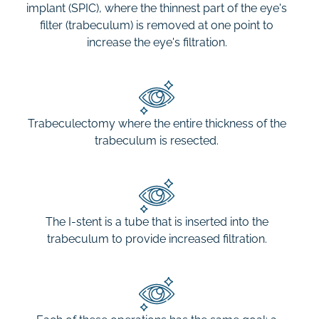
implant (SPIC), where the thinnest part of the eye's
filter (trabeculum) is removed at one point to
increase the eye's filtration.
Trabeculectomy where the entire thickness of the
trabeculum is resected.
The I-stent is a tube that is inserted into the
trabeculum to provide increased filtration.