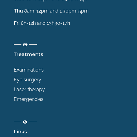
Thu
8am-12pm and 1.30pm-5pm
Fri
8h-12h and 13h30-17h
Treatments
Examinations
Eye surgery
Laser therapy
Emergencies
Links