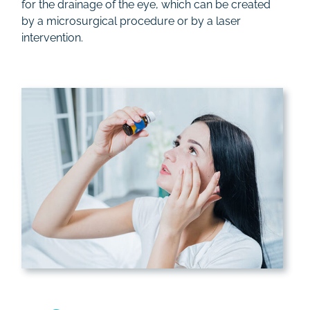
for the drainage of the eye, which can be created
by a microsurgical procedure or by a laser
intervention.