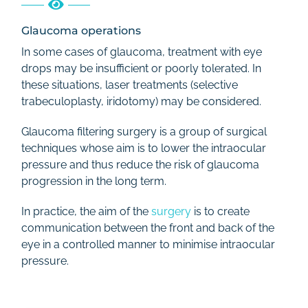
Glaucoma operations
In some cases of glaucoma, treatment with eye
drops may be insufficient or poorly tolerated. In
these situations, laser treatments (selective
trabeculoplasty, iridotomy) may be considered.
Glaucoma filtering surgery is a group of surgical
techniques whose aim is to lower the intraocular
pressure and thus reduce the risk of glaucoma
progression in the long term.
In practice, the aim of the
surgery
is to create
communication between the front and back of the
eye in a controlled manner to minimise intraocular
pressure.