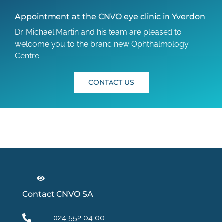
Appointment at the CNVO eye clinic in Yverdon
Dr. Michael Martin and his team are pleased to
welcome you to the brand new Ophthalmology
Centre
CONTACT US
Contact CNVO SA
024 552 04 00