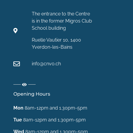
The entrance to the Centre
is in the former Migros Club
School building
Ruelle Vautier 10, 1400
Yverdon-les-Bains
info@cnvo.ch
Opening Hours
Mon
8am-12pm and 1.30pm-5pm
Tue
8am-12pm and 1.30pm-5pm
Wed
8am-12pm and 1.30pm-5pm