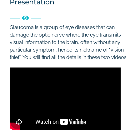
Presentation
Rates
Contact
Glaucoma is a group of eye diseases that can
damage the optic nerve where the eye transmits
visual information to the brain, often without any
particular symptom, hence its nickname of "vision
thief". You will find all the details in these two videos.