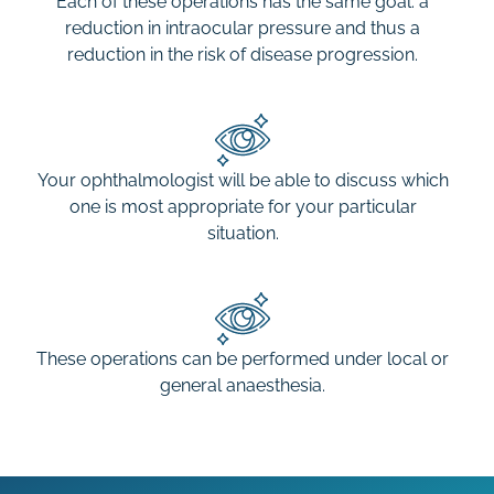
Each of these operations has the same goal: a
reduction in intraocular pressure and thus a
reduction in the risk of disease progression.
Your ophthalmologist will be able to discuss which
one is most appropriate for your particular
situation.
These operations can be performed under local or
general anaesthesia.