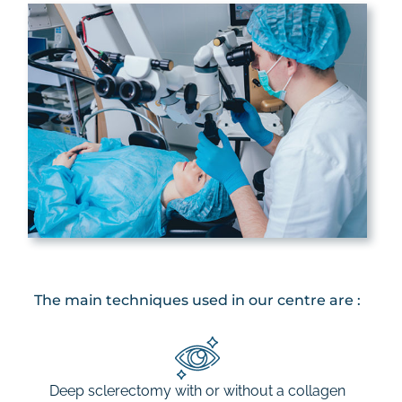
The main techniques used in our centre are :
Deep sclerectomy with or without a collagen