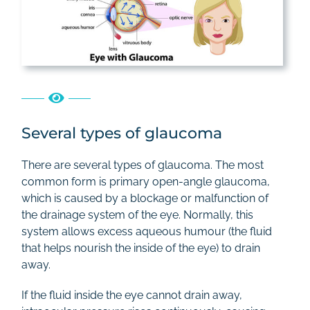
Several types of glaucoma
There are several types of glaucoma. The most
common form is primary open-angle glaucoma,
which is caused by a blockage or malfunction of
the drainage system of the eye. Normally, this
system allows excess aqueous humour (the fluid
that helps nourish the inside of the eye) to drain
away.
If the fluid inside the eye cannot drain away,