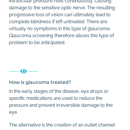
intraocular pressure rises continuously, causing
damage to the sensitive optic nerve. The resulting
progressive loss of vision can ultimately lead to
complete blindness if left untreated. There are
virtually no symptoms in this type of glaucoma.
Glaucoma screening therefore allows this type of
problem to be anticipated.
How is glaucoma treated?
In the early stages of the disease, eye drops or
specific medications are used to reduce the
pressure and prevent irreversible damage to the
eye.
The alternative is the creation of an outlet channel