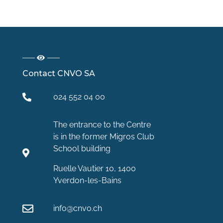
Contact CNVO SA
024 552 04 00
The entrance to the Centre
is in the former Migros Club
School building
Ruelle Vautier 10, 1400
Yverdon-les-Bains
info@cnvo.ch