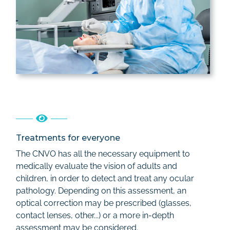
Treatments for everyone
The CNVO has all the necessary equipment to
medically evaluate the vision of adults and
children, in order to detect and treat any ocular
pathology. Depending on this assessment, an
optical correction may be prescribed (glasses,
contact lenses, other...) or a more in-depth
assessment may be considered.