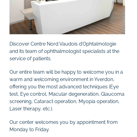
Discover Centre Nord Vaudois d’Ophtalmologie
and its team of ophthalmologist specialists at the
service of patients.
Our entire team will be happy to welcome you in a
warm and welcoming environment in Yverdon,
offering you the most advanced techniques (Eye
test, Eye control, Macular degeneration, Glaucoma
screening, Cataract operation, Myopia operation,
Laser therapy, etc.).
Our center welcomes you by appointment from
Monday to Friday.