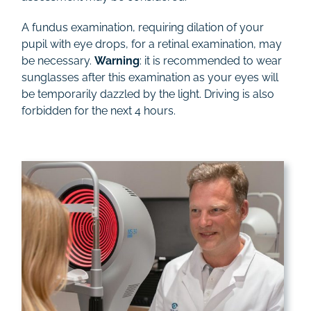
A fundus examination, requiring dilation of your
pupil with eye drops, for a retinal examination, may
be necessary.
Warning
: it is recommended to wear
sunglasses after this examination as your eyes will
be temporarily dazzled by the light. Driving is also
forbidden for the next 4 hours.