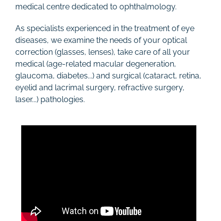
medical centre dedicated to ophthalmology.
As specialists experienced in the treatment of eye
diseases, we examine the needs of your optical
correction (glasses, lenses), take care of all your
medical (age-related macular degeneration,
glaucoma, diabetes...) and surgical (cataract, retina,
eyelid and lacrimal surgery, refractive surgery,
laser...) pathologies.