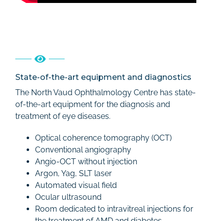
State-of-the-art equipment and diagnostics
The North Vaud Ophthalmology Centre has state-
of-the-art equipment for the diagnosis and
treatment of eye diseases.
Optical coherence tomography (OCT)
Conventional angiography
Angio-OCT without injection
Argon, Yag, SLT laser
Automated visual field
Ocular ultrasound
Room dedicated to intravitreal injections for
the treatment of AMD and diabetes