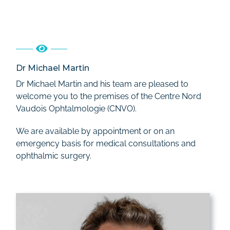
Dr Michael Martin
Dr Michael Martin and his team are pleased to
welcome you to the premises of the Centre Nord
Vaudois Ophtalmologie (CNVO).
We are available by appointment or on an
emergency basis for medical consultations and
ophthalmic surgery.