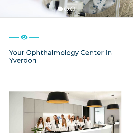
Rates
Contact
Your Ophthalmology Center in
Yverdon