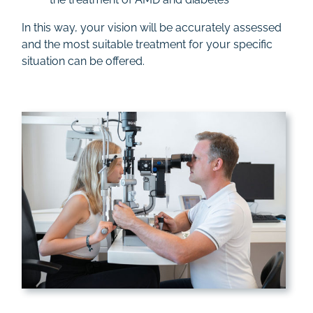
In this way, your vision will be accurately assessed
and the most suitable treatment for your specific
situation can be offered.