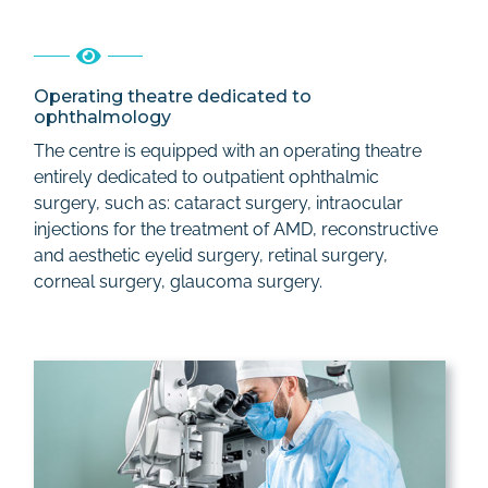
Operating theatre dedicated to
ophthalmology
The centre is equipped with an operating theatre
entirely dedicated to outpatient ophthalmic
surgery, such as: cataract surgery, intraocular
injections for the treatment of AMD, reconstructive
and aesthetic eyelid surgery, retinal surgery,
corneal surgery, glaucoma surgery.