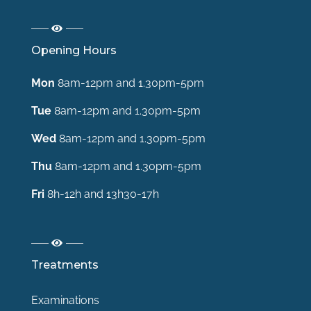
Opening Hours
Mon
8am-12pm and 1.30pm-5pm
Tue
8am-12pm and 1.30pm-5pm
Wed
8am-12pm and 1.30pm-5pm
Thu
8am-12pm and 1.30pm-5pm
Fri
8h-12h and 13h30-17h
Treatments
Examinations