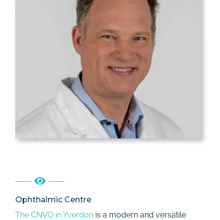
Ophthalmic Centre
The CNVO in Yverdon
is a modern and versatile