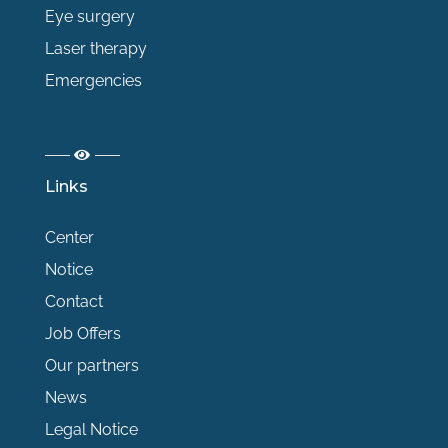
Eye surgery
Laser therapy
Emergencies
Links
Center
Notice
Contact
Job Offers
Our partners
News
Legal Notice