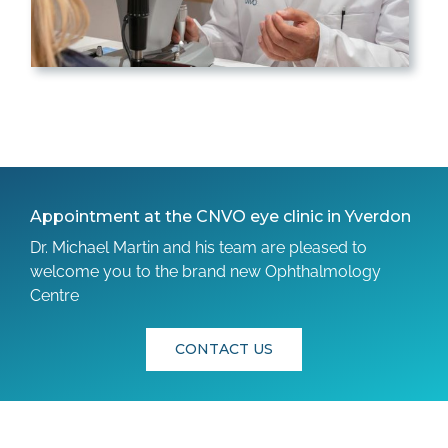
Appointment at the CNVO eye clinic in Yverdon
Dr. Michael Martin and his team are pleased to
welcome you to the brand new Ophthalmology
Centre
CONTACT US