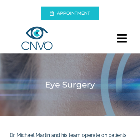
Skip
to
APPOINTMENT
content
Tog
Nav
Centre
Eye Exam
Eye Surgery
Eye Surgery
Living without glasses
Emergencies
Dr. Michael Martin and his team operate on patients