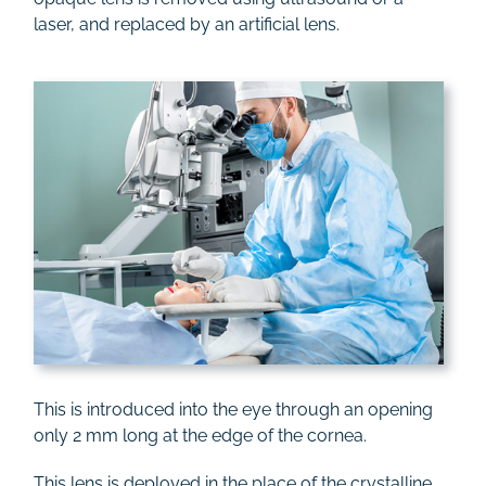
laser, and replaced by an artificial lens.
This is introduced into the eye through an opening
only 2 mm long at the edge of the cornea.
This lens is deployed in the place of the crystalline