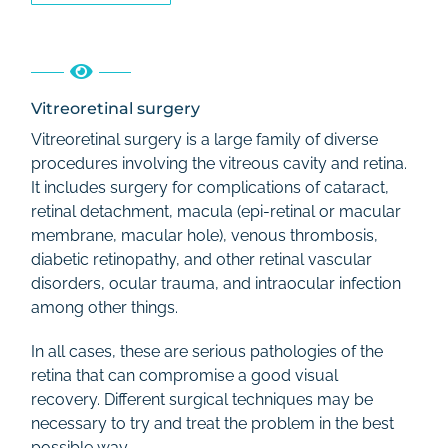
Vitreoretinal surgery
Vitreoretinal surgery is a large family of diverse
procedures involving the vitreous cavity and retina.
It includes surgery for complications of cataract,
retinal detachment, macula (epi-retinal or macular
membrane, macular hole), venous thrombosis,
diabetic retinopathy, and other retinal vascular
disorders, ocular trauma, and intraocular infection
among other things.
In all cases, these are serious pathologies of the
retina that can compromise a good visual
recovery. Different surgical techniques may be
necessary to try and treat the problem in the best
possible way.