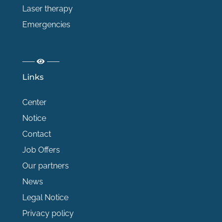
Laser therapy
Emergencies
Links
Center
Notice
Contact
Job Offers
Our partners
News
Legal Notice
Privacy policy