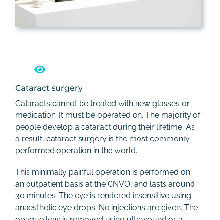
Cataract surgery
Cataracts cannot be treated with new glasses or
medication. It must be operated on. The majority of
people develop a cataract during their lifetime. As
a result, cataract surgery is the most commonly
performed operation in the world.
This minimally painful operation is performed on
an outpatient basis at the CNVO, and lasts around
30 minutes. The eye is rendered insensitive using
anaesthetic eye drops. No injections are given. The
opaque lens is removed using ultrasound or a