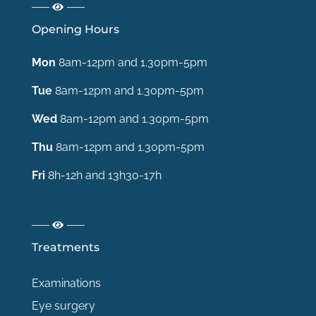
Opening Hours
Mon
8am-12pm and 1.30pm-5pm
Tue
8am-12pm and 1.30pm-5pm
Wed
8am-12pm and 1.30pm-5pm
Thu
8am-12pm and 1.30pm-5pm
Fri
8h-12h and 13h30-17h
Treatments
Examinations
Eye surgery