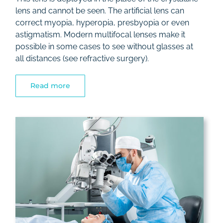
lens and cannot be seen. The artificial lens can
correct myopia, hyperopia, presbyopia or even
astigmatism. Modern multifocal lenses make it
possible in some cases to see without glasses at
all distances (see refractive surgery).
Read more