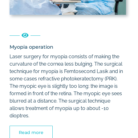
Myopia operation
Laser surgery for myopia consists of making the
curvature of the cornea less bulging. The surgical
technique for myopia is Femtosecond Lasik and in
some cases refractive photokeratectomy (PRK).
The myopic eye is slightly too long: the image is
formed in front of the retina. The myopic eye sees
blurred at a distance. The surgical technique
allows treatment of myopia up to about -10
dioptres.
Read more