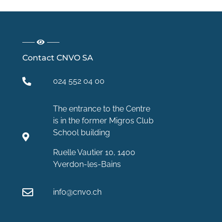
Contact CNVO SA
024 552 04 00
The entrance to the Centre
is in the former Migros Club
School building
Ruelle Vautier 10, 1400
Yverdon-les-Bains
info@cnvo.ch