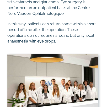
with cataracts and glaucoma. Eye surgery is
Rates
performed on an outpatient basis at the Centre
Nord Vaudois Ophtalmologique.
Contact
In this way, patients can return home within a short
period of time after the operation. These
operations do not require narcosis, but only local
anaesthesia with eye drops.