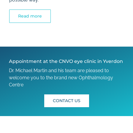
Read more
Appointment at the CNVO eye clinic in Yverdon
Dr. Michael Martin and his team are pleased to
welcome you to the brand new Ophthalmology
Centre
CONTACT US