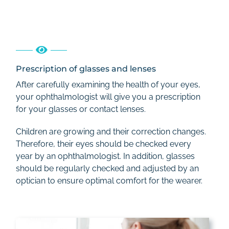
Prescription of glasses and lenses
After carefully examining the health of your eyes,
your ophthalmologist will give you a prescription
for your glasses or contact lenses.
Children are growing and their correction changes.
Therefore, their eyes should be checked every
year by an ophthalmologist. In addition, glasses
should be regularly checked and adjusted by an
optician to ensure optimal comfort for the wearer.