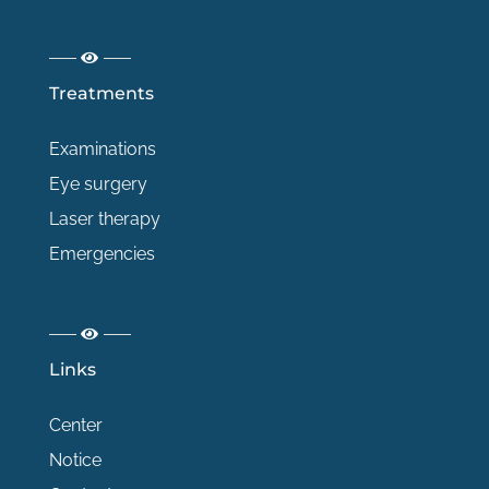
Treatments
Examinations
Eye surgery
Laser therapy
Emergencies
Links
Center
Notice