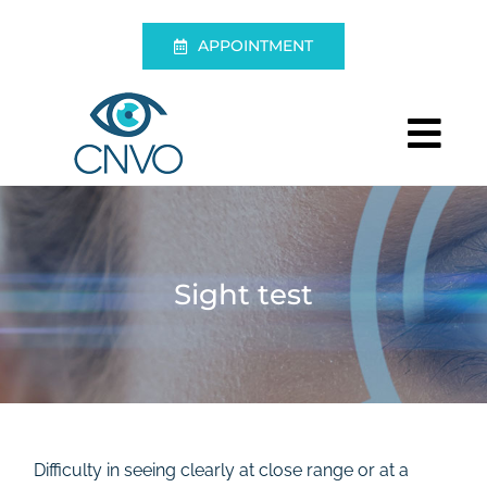
Skip
to
APPOINTMENT
content
Tog
Nav
Centre
Eye Exam
Sight test
Eye Surgery
Living without glasses
Emergencies
Difficulty in seeing clearly at close range or at a