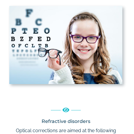
Refractive disorders
Optical corrections are aimed at the following