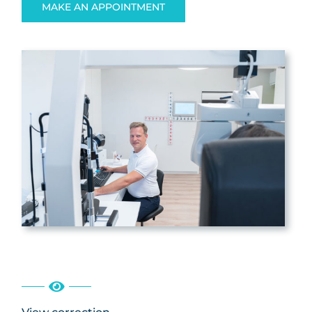
MAKE AN APPOINTMENT