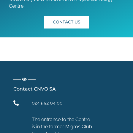
Centre
CONTACT US
Contact CNVO SA
024 552 04 00
The entrance to the Centre
is in the former Migros Club