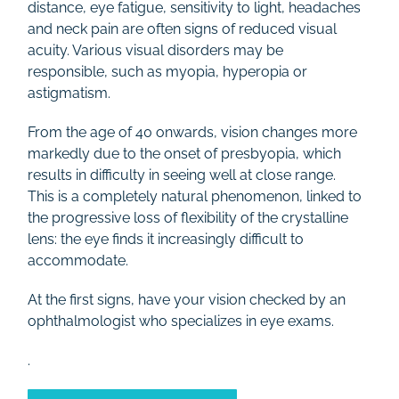
distance, eye fatigue, sensitivity to light, headaches
Rates
and neck pain are often signs of reduced visual
acuity. Various visual disorders may be
responsible, such as myopia, hyperopia or
Contact
astigmatism.
From the age of 40 onwards, vision changes more
markedly due to the onset of presbyopia, which
results in difficulty in seeing well at close range.
This is a completely natural phenomenon, linked to
the progressive loss of flexibility of the crystalline
lens: the eye finds it increasingly difficult to
accommodate.
At the first signs, have your vision checked by an
ophthalmologist who specializes in eye exams.
.