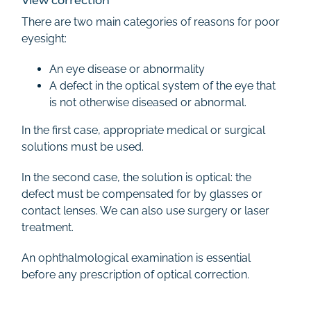
View correction
There are two main categories of reasons for poor
eyesight:
An eye disease or abnormality
A defect in the optical system of the eye that
is not otherwise diseased or abnormal.
In the first case, appropriate medical or surgical
solutions must be used.
In the second case, the solution is optical: the
defect must be compensated for by glasses or
contact lenses. We can also use surgery or laser
treatment.
An ophthalmological examination is essential
before any prescription of optical correction.