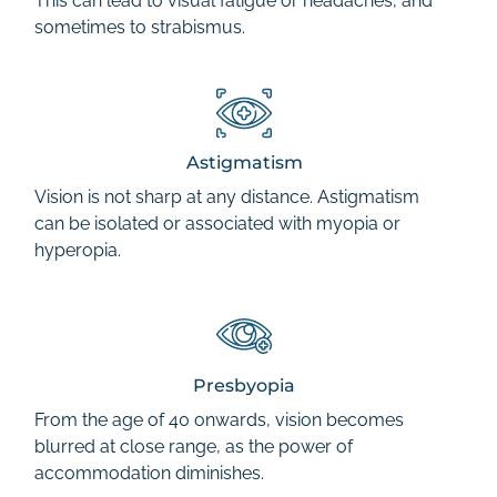
This can lead to visual fatigue or headaches, and
sometimes to strabismus.
Astigmatism
Vision is not sharp at any distance. Astigmatism
can be isolated or associated with myopia or
hyperopia.
Presbyopia
From the age of 40 onwards, vision becomes
blurred at close range, as the power of
accommodation diminishes.