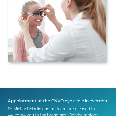
Appointment at the CNVO eye clinic in Yverdon
Dr. Michael Martin and his team are pleased to
welcome you to the brand new Ophthalmology