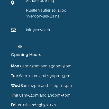
School building
Ruelle Vautier 10, 1400
Yverdon-les-Bains
info@cnvo.ch
Opening Hours
Mon
8am-12pm and 1.30pm-5pm
Tue
8am-12pm and 1.30pm-5pm
Wed
8am-12pm and 1.30pm-5pm
Thu
8am-12pm and 1.30pm-5pm
Fri
8h-12h and 13h30-17h