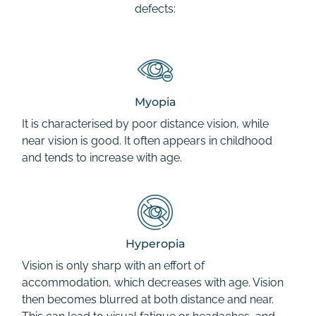
defects:
Myopia
It is characterised by poor distance vision, while
near vision is good. It often appears in childhood
and tends to increase with age.
Hyperopia
Vision is only sharp with an effort of
accommodation, which decreases with age. Vision
then becomes blurred at both distance and near.