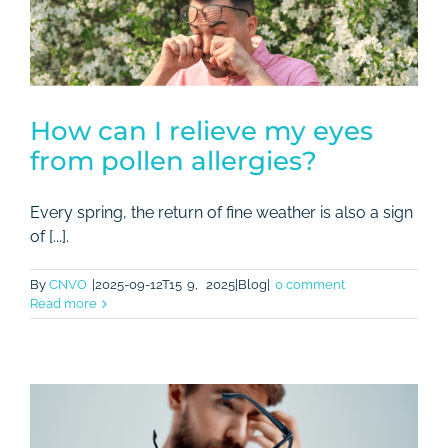
Rates
Contact
How can I relieve my eyes
from pollen allergies?
Every spring, the return of fine weather is also a sign
of [...].
By
CNVO
|2025-09-12T15
9,
2025|Blog|
0 comment
Read more