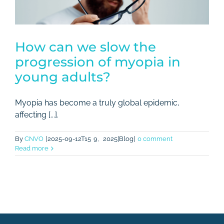
How can we slow the
progression of myopia in
young adults?
Myopia has become a truly global epidemic,
affecting [...].
By
CNVO
|2025-09-12T15
9,
2025|Blog|
0 comment
Read more