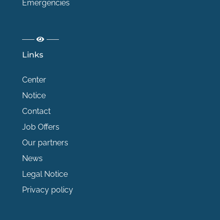
Emergencies
Links
Center
Notice
Contact
Job Offers
Our partners
News
Legal Notice
Privacy policy