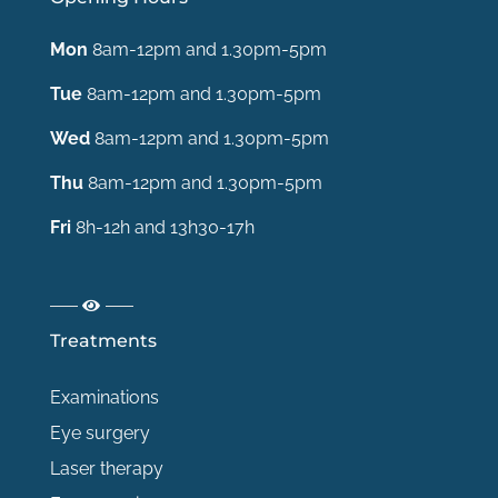
Mon
8am-12pm and 1.30pm-5pm
Tue
8am-12pm and 1.30pm-5pm
Wed
8am-12pm and 1.30pm-5pm
Thu
8am-12pm and 1.30pm-5pm
Fri
8h-12h and 13h30-17h
Treatments
Examinations
Eye surgery
Laser therapy