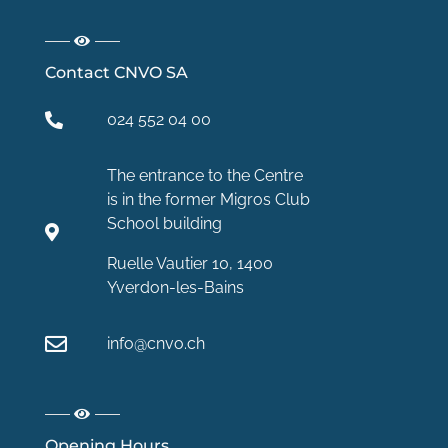
Contact CNVO SA
024 552 04 00
The entrance to the Centre
is in the former Migros Club
School building
Ruelle Vautier 10, 1400
Yverdon-les-Bains
info@cnvo.ch
Opening Hours