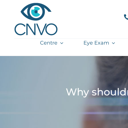
Skip
to
content
Centre
Eye Exam
Why shouldn'