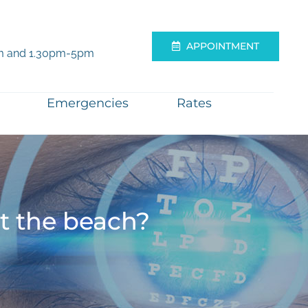
APPOINTMENT
m and 1.30pm-5pm
Emergencies
Rates
at the beach?