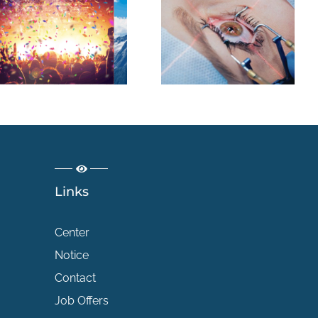
Chirurgie
réfractive :
quelles sont les
différentes
techniques pour
corriger la vision
?
Links
Center
Notice
Contact
Job Offers