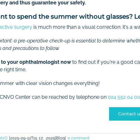
ery and thus guarantee your safety.
t to spend the summer without glasses? Let'
active surgery
is much more than a visual correction: it's a 
rtant: a pre-operative check-up is essential to determine whethe
s and precautions to follow.
 to your ophthalmologist now
to find out if you're a good 
e right time.
mmer with clear vision changes everything!
 CNVO Center can be reached by telephone on
024 552 04 00
Contact u
NVO
|2025-09-12T15
17,
2025|Blog|
0 comment