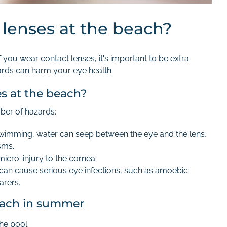
 lenses at the beach?
ou wear contact lenses, it's important to be extra
ards can harm your eye health.
es at the beach?
ber of hazards:
 swimming, water can seep between the eye and the lens,
sms.
micro-injury to the cornea.
can cause serious eye infections, such as amoebic
arers.
beach in summer
the pool.