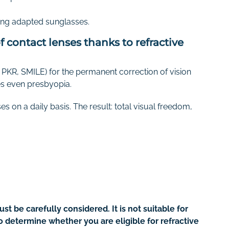
aring adapted sunglasses.
 contact lenses thanks to refractive
PKR, SMILE) for the permanent correction of vision
s even presbyopia.
s on a daily basis. The result: total visual freedom,
st be carefully considered. It is not suitable for
to determine whether you are eligible for refractive