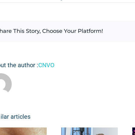
hare This Story, Choose Your Platform!
ut the author :
CNVO
ilar articles