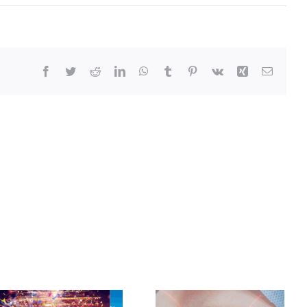
Facebook
Twitter
Reddit
LinkedIn
WhatsApp
Tumblr
Pinterest
Vk
Xing
Email