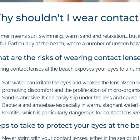
hy shouldn't I wear contact
er means sun, swimming, warm sand and relaxation... but if y
ful. Particularly at the beach, where a number of unseen haz
at are the risks of wearing contact lens
ing contact lenses at the beach exposes your eyes to a num
Salt water can irritate the eyes and weaken the lens. When
promoting discomfort and the proliferation of micro-organi
Sand is abrasive. It can easily slip under the lens and cause 
Bacteria and amoebae (especially in warm, stagnant water) 
keratitis, which is particularly dangerous for contact lens we
eps to take to protect your eyes at the 
Never swim with your contact lenses, either in the sea or in 