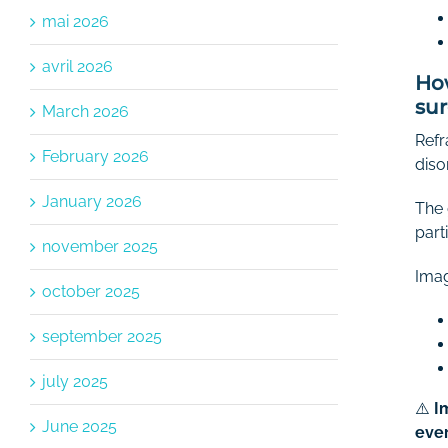
mai 2026
avril 2026
How
su
March 2026
Refr
February 2026
diso
January 2026
The 
part
november 2025
Imag
october 2025
september 2025
july 2025
⚠️
I
June 2025
ever