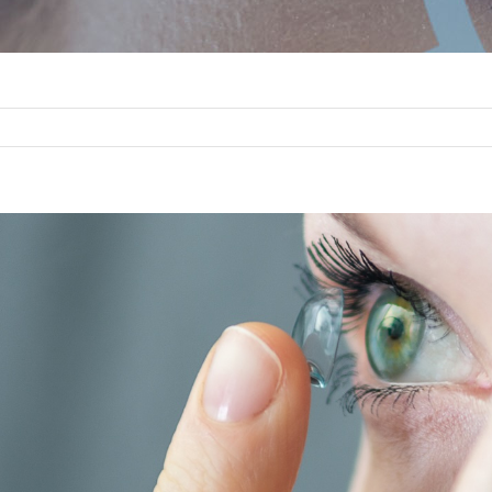
w
er
ge