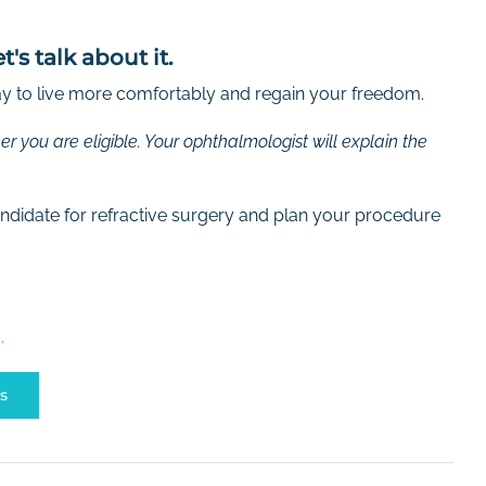
s talk about it.
way to live more comfortably and regain your freedom.
r you are eligible. Your ophthalmologist will explain the
candidate for refractive surgery and plan your procedure
.
s