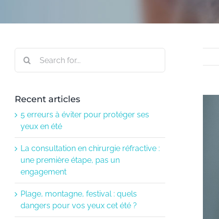
Search
for:
Recent articles
Vie
larg
5 erreurs à éviter pour protéger ses
ima
yeux en été
La consultation en chirurgie réfractive :
une première étape, pas un
engagement
Plage, montagne, festival : quels
dangers pour vos yeux cet été ?