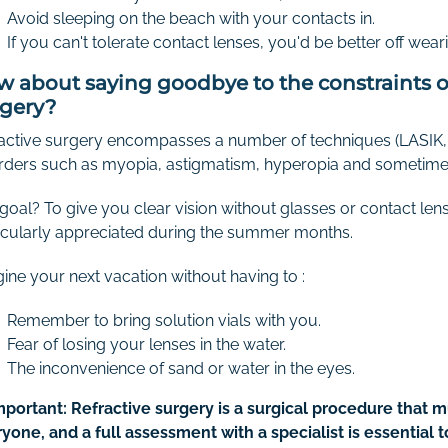
Avoid sleeping on the beach with your contacts in.
If you can't tolerate contact lenses, you'd be better off we
 about saying goodbye to the constraints of
rgery?
active surgery encompasses a number of techniques (LASIK, 
rders such as myopia, astigmatism, hyperopia and sometime
goal? To give you clear vision without glasses or contact lense
icularly appreciated during the summer months.
ine your next vacation without having to :
Remember to bring solution vials with you.
Fear of losing your lenses in the water.
The inconvenience of sand or water in the eyes.
mportant: Refractive surgery is a surgical procedure that mu
yone, and a full assessment with a specialist is essential 