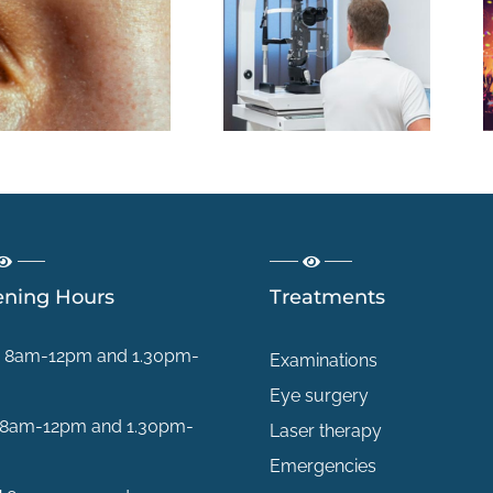
La consultation
Plage,
en chirurgie
montagne,
réfractive : une
festival : quels
première étape,
dangers pour
pas un
vos yeux cet été
engagement
?
ning Hours
Treatments
8am-12pm and 1.30pm-
Examinations
Eye surgery
8am-12pm and 1.30pm-
Laser therapy
Emergencies