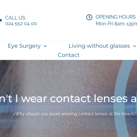
OPENING HOURS
CALL US
024 552 04 00
Mon-Fri 8am-12p
Eye Surgery
Living without glasses
Contact
t I wear contact lenses 
Home
»
Why should you avoid wearing contact lenses at the beach?