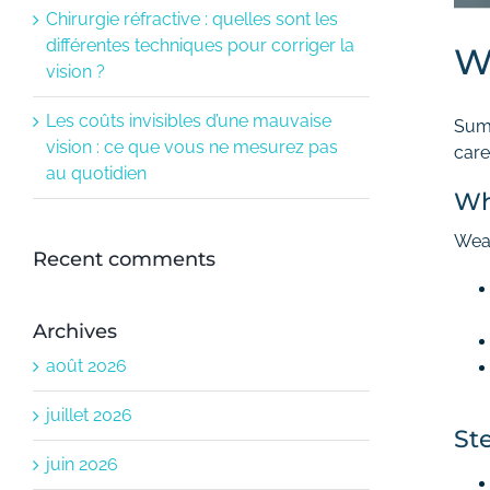
Chirurgie réfractive : quelles sont les
différentes techniques pour corriger la
W
vision ?
Les coûts invisibles d’une mauvaise
Summ
vision : ce que vous ne mesurez pas
care
au quotidien
Wh
Wear
Recent comments
Archives
août 2026
juillet 2026
St
juin 2026