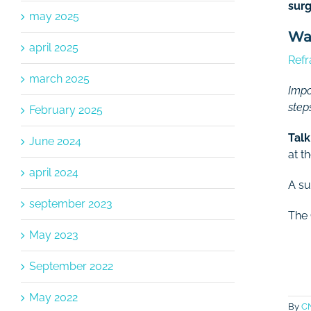
surg
may 2025
Wan
april 2025
Refr
march 2025
Impo
step
February 2025
Talk
June 2024
at th
april 2024
A su
september 2023
The
May 2023
September 2022
May 2022
By
C