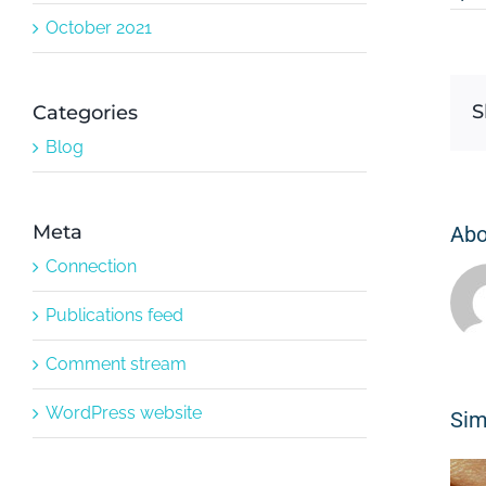
October 2021
S
Categories
Blog
Meta
Abo
Connection
Publications feed
Comment stream
WordPress website
Sim