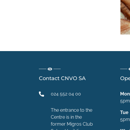
5 erreurs à
éviter pour
protéger ses
yeux en été
Contact CNVO SA
Ope
024 552 04 00
Mon
5pm
The entrance to the
Tue
Centre is in the
5pm
former Migros Club