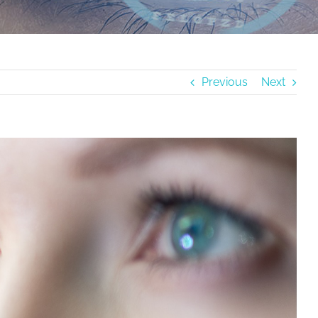
Previous
Next